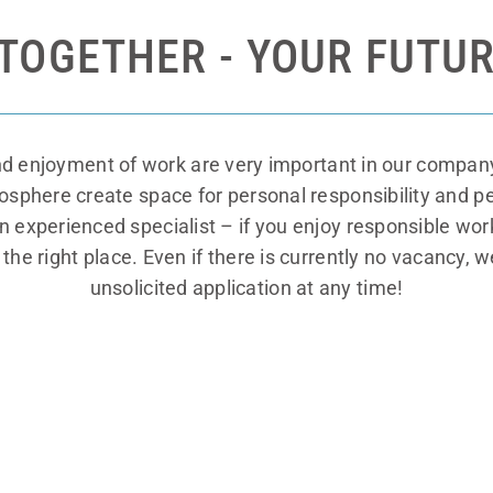
TOGETHER - YOUR FUTUR
nd enjoyment of work are very important in our company
mosphere create space for personal responsibility and
an experienced specialist – if you enjoy responsible wo
he right place. Even if there is currently no vacancy, w
unsolicited application at any time!