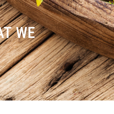
AT WE