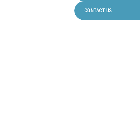
to work
CONTACT US
DEVELOPMENT FOR
ALL
Many professional
development opportunities
guaranteed