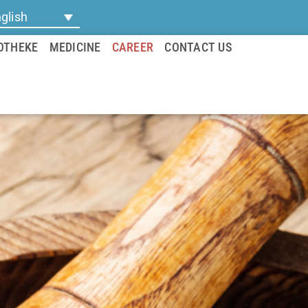
glish
OTHEKE
MEDICINE
CAREER
CONTACT US