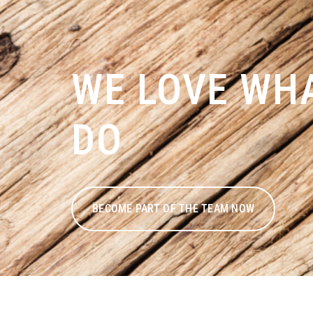
WE LOVE WH
DO
BECOME PART OF THE TEAM NOW