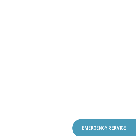
RKPLACE
EMERGENCY SERVICE
e rooms – a