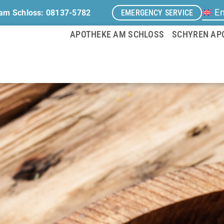
En
EMERGENCY SERVICE
am Schloss: 08137-5782
APOTHEKE AM SCHLOSS
SCHYREN AP