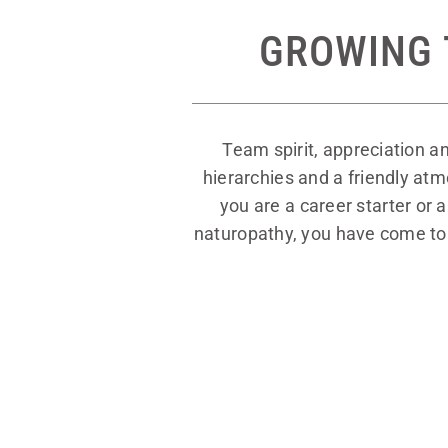
GROWING 
Team spirit, appreciation a
hierarchies and a friendly at
you are a career starter or 
naturopathy, you have come to t