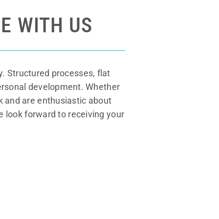
E WITH US
. Structured processes, flat
 personal development. Whether
rk and are enthusiastic about
e look forward to receiving your