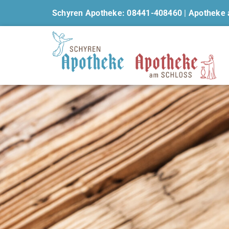
Schyren Apotheke: 08441-408460
|
Apotheke 